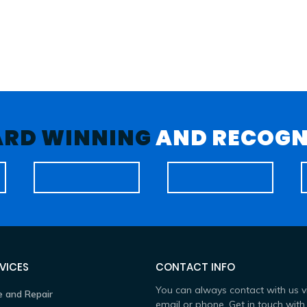
RD WINNING
AND RECOGN
VICES
CONTACT INFO
You can always contact with us v
e and Repair
email or phone. Get in touch with