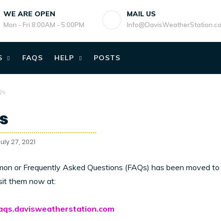
WE ARE OPEN
MAIL US
Mon - Fri 8:00AM - 5:00PM
Info@DavisWeatherStation.c
S
FAQS
HELP
POSTS
Qs
s
uly 27, 2021
on or Frequently Asked Questions (FAQs) has been moved to 
sit them now at:
faqs.davisweatherstation.com