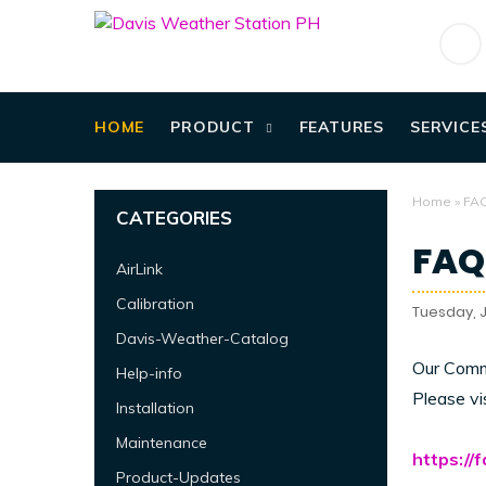
HOME
PRODUCT
FEATURES
SERVICE
Home
»
FA
CATEGORIES
FAQ
AirLink
Calibration
Tuesday, J
Davis-Weather-Catalog
Our Comm
Help-info
Please vi
Installation
Maintenance
https://
Product-Updates