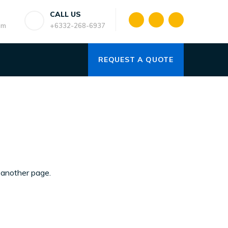
CALL US
om
+6332-268-6937
REQUEST A QUOTE
another page.