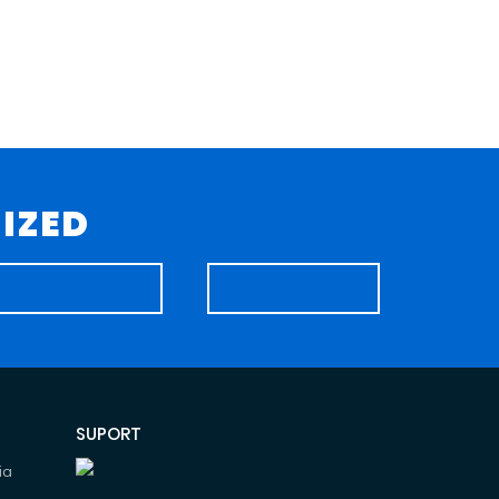
IZED
SUPORT
ia