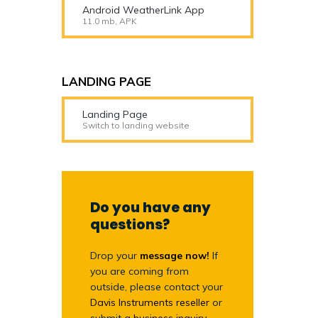
Android WeatherLink App
11.0 mb, APK
LANDING PAGE
Landing Page
Switch to landing website
Do you have any
questions?
Drop your
message now!
If
you are coming from
outside, please contact your
Davis Instruments reseller
or