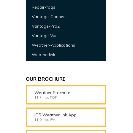
Repair-faqs
Vantage-Connect
Vantage-Pro2
Vantage-Vue
Weather-Applications
Weatherlink
OUR BROCHURE
Weather Brochure
11.7 mb, PDF
iOS WeatherLink App
11.0 mb, IPA