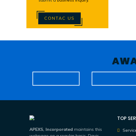
submit a
business inquiry.
CONTAC US
AWA
TOP SER
APEXS, Incorporated
maintains this
Servic
webpage on a regular basis. Davis